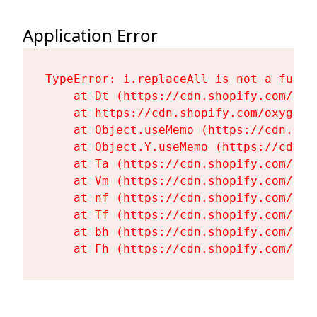
Application Error
TypeError: i.replaceAll is not a functi
    at Dt (https://cdn.shopify.com/oxy
    at https://cdn.shopify.com/oxygen-
    at Object.useMemo (https://cdn.sho
    at Object.Y.useMemo (https://cdn.s
    at Ta (https://cdn.shopify.com/oxy
    at Vm (https://cdn.shopify.com/oxy
    at nf (https://cdn.shopify.com/oxy
    at Tf (https://cdn.shopify.com/oxy
    at bh (https://cdn.shopify.com/oxy
    at Fh (https://cdn.shopify.com/oxy