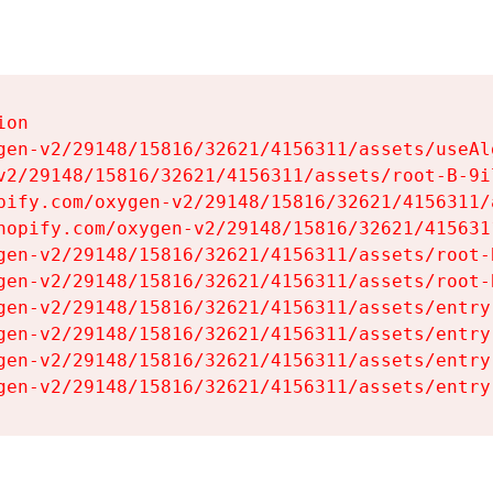
on

gen-v2/29148/15816/32621/4156311/assets/useAl
v2/29148/15816/32621/4156311/assets/root-B-9il
pify.com/oxygen-v2/29148/15816/32621/4156311/
hopify.com/oxygen-v2/29148/15816/32621/415631
gen-v2/29148/15816/32621/4156311/assets/root-B
gen-v2/29148/15816/32621/4156311/assets/root-B
gen-v2/29148/15816/32621/4156311/assets/entry
gen-v2/29148/15816/32621/4156311/assets/entry
gen-v2/29148/15816/32621/4156311/assets/entry
gen-v2/29148/15816/32621/4156311/assets/entry