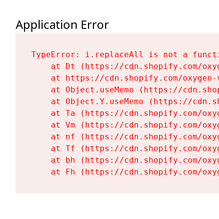
Application Error
TypeError: i.replaceAll is not a functi
    at Dt (https://cdn.shopify.com/oxy
    at https://cdn.shopify.com/oxygen-
    at Object.useMemo (https://cdn.sho
    at Object.Y.useMemo (https://cdn.s
    at Ta (https://cdn.shopify.com/oxy
    at Vm (https://cdn.shopify.com/oxy
    at nf (https://cdn.shopify.com/oxy
    at Tf (https://cdn.shopify.com/oxy
    at bh (https://cdn.shopify.com/oxy
    at Fh (https://cdn.shopify.com/oxy