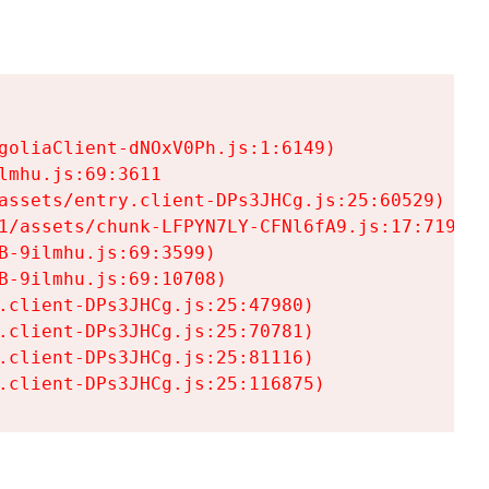
goliaClient-dNOxV0Ph.js:1:6149)

mhu.js:69:3611

assets/entry.client-DPs3JHCg.js:25:60529)

1/assets/chunk-LFPYN7LY-CFNl6fA9.js:17:7197)

-9ilmhu.js:69:3599)

-9ilmhu.js:69:10708)

.client-DPs3JHCg.js:25:47980)

.client-DPs3JHCg.js:25:70781)

.client-DPs3JHCg.js:25:81116)

.client-DPs3JHCg.js:25:116875)