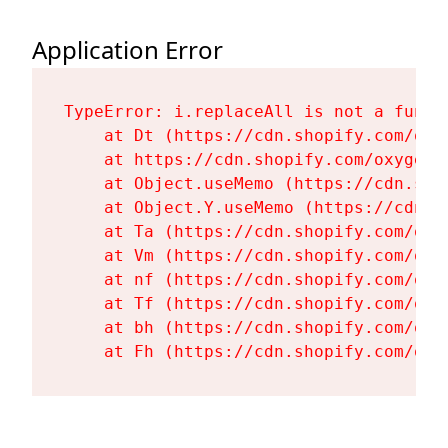
Application Error
TypeError: i.replaceAll is not a functi
    at Dt (https://cdn.shopify.com/oxy
    at https://cdn.shopify.com/oxygen-
    at Object.useMemo (https://cdn.sho
    at Object.Y.useMemo (https://cdn.s
    at Ta (https://cdn.shopify.com/oxy
    at Vm (https://cdn.shopify.com/oxy
    at nf (https://cdn.shopify.com/oxy
    at Tf (https://cdn.shopify.com/oxy
    at bh (https://cdn.shopify.com/oxy
    at Fh (https://cdn.shopify.com/oxy