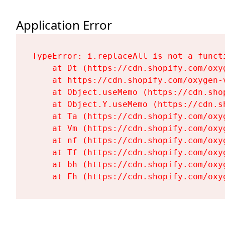
Application Error
TypeError: i.replaceAll is not a functi
    at Dt (https://cdn.shopify.com/oxy
    at https://cdn.shopify.com/oxygen-
    at Object.useMemo (https://cdn.sho
    at Object.Y.useMemo (https://cdn.s
    at Ta (https://cdn.shopify.com/oxy
    at Vm (https://cdn.shopify.com/oxy
    at nf (https://cdn.shopify.com/oxy
    at Tf (https://cdn.shopify.com/oxy
    at bh (https://cdn.shopify.com/oxy
    at Fh (https://cdn.shopify.com/oxy