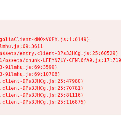
goliaClient-dNOxV0Ph.js:1:6149)

mhu.js:69:3611

assets/entry.client-DPs3JHCg.js:25:60529)

1/assets/chunk-LFPYN7LY-CFNl6fA9.js:17:7197)

-9ilmhu.js:69:3599)

-9ilmhu.js:69:10708)

.client-DPs3JHCg.js:25:47980)

.client-DPs3JHCg.js:25:70781)

.client-DPs3JHCg.js:25:81116)

.client-DPs3JHCg.js:25:116875)