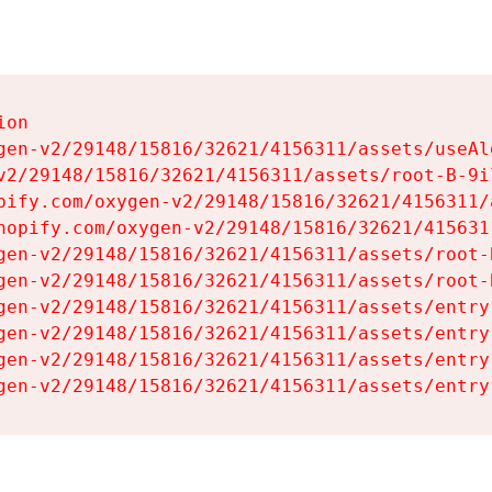
on

gen-v2/29148/15816/32621/4156311/assets/useAl
v2/29148/15816/32621/4156311/assets/root-B-9il
pify.com/oxygen-v2/29148/15816/32621/4156311/
hopify.com/oxygen-v2/29148/15816/32621/415631
gen-v2/29148/15816/32621/4156311/assets/root-B
gen-v2/29148/15816/32621/4156311/assets/root-B
gen-v2/29148/15816/32621/4156311/assets/entry
gen-v2/29148/15816/32621/4156311/assets/entry
gen-v2/29148/15816/32621/4156311/assets/entry
gen-v2/29148/15816/32621/4156311/assets/entry