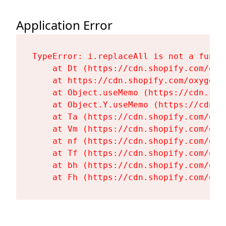
Application Error
TypeError: i.replaceAll is not a functi
    at Dt (https://cdn.shopify.com/oxy
    at https://cdn.shopify.com/oxygen-
    at Object.useMemo (https://cdn.sho
    at Object.Y.useMemo (https://cdn.s
    at Ta (https://cdn.shopify.com/oxy
    at Vm (https://cdn.shopify.com/oxy
    at nf (https://cdn.shopify.com/oxy
    at Tf (https://cdn.shopify.com/oxy
    at bh (https://cdn.shopify.com/oxy
    at Fh (https://cdn.shopify.com/oxy