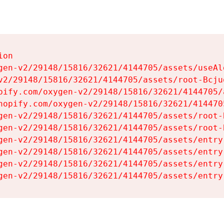
on

gen-v2/29148/15816/32621/4144705/assets/useAl
v2/29148/15816/32621/4144705/assets/root-Bcjuq
pify.com/oxygen-v2/29148/15816/32621/4144705/
hopify.com/oxygen-v2/29148/15816/32621/414470
gen-v2/29148/15816/32621/4144705/assets/root-B
gen-v2/29148/15816/32621/4144705/assets/root-B
gen-v2/29148/15816/32621/4144705/assets/entry
gen-v2/29148/15816/32621/4144705/assets/entry
gen-v2/29148/15816/32621/4144705/assets/entry
gen-v2/29148/15816/32621/4144705/assets/entry