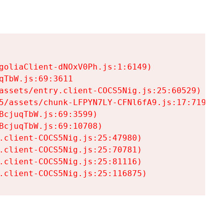
goliaClient-dNOxV0Ph.js:1:6149)

TbW.js:69:3611

assets/entry.client-COCS5Nig.js:25:60529)

5/assets/chunk-LFPYN7LY-CFNl6fA9.js:17:7197)

cjuqTbW.js:69:3599)

cjuqTbW.js:69:10708)

.client-COCS5Nig.js:25:47980)

.client-COCS5Nig.js:25:70781)

.client-COCS5Nig.js:25:81116)

.client-COCS5Nig.js:25:116875)