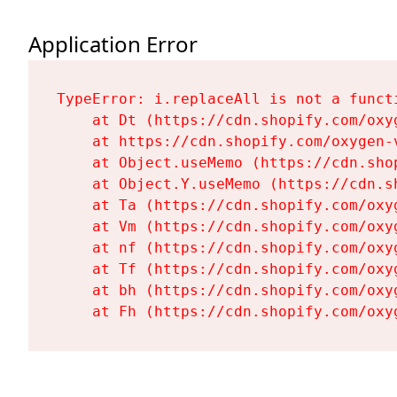
Application Error
TypeError: i.replaceAll is not a functi
    at Dt (https://cdn.shopify.com/oxy
    at https://cdn.shopify.com/oxygen-
    at Object.useMemo (https://cdn.sho
    at Object.Y.useMemo (https://cdn.s
    at Ta (https://cdn.shopify.com/oxy
    at Vm (https://cdn.shopify.com/oxy
    at nf (https://cdn.shopify.com/oxy
    at Tf (https://cdn.shopify.com/oxy
    at bh (https://cdn.shopify.com/oxy
    at Fh (https://cdn.shopify.com/oxy