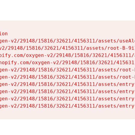
on

gen-v2/29148/15816/32621/4156311/assets/useAl
v2/29148/15816/32621/4156311/assets/root-B-9il
pify.com/oxygen-v2/29148/15816/32621/4156311/
hopify.com/oxygen-v2/29148/15816/32621/415631
gen-v2/29148/15816/32621/4156311/assets/root-B
gen-v2/29148/15816/32621/4156311/assets/root-B
gen-v2/29148/15816/32621/4156311/assets/entry
gen-v2/29148/15816/32621/4156311/assets/entry
gen-v2/29148/15816/32621/4156311/assets/entry
gen-v2/29148/15816/32621/4156311/assets/entry