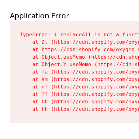
Application Error
TypeError: i.replaceAll is not a functi
    at Dt (https://cdn.shopify.com/oxy
    at https://cdn.shopify.com/oxygen-
    at Object.useMemo (https://cdn.sho
    at Object.Y.useMemo (https://cdn.s
    at Ta (https://cdn.shopify.com/oxy
    at Vm (https://cdn.shopify.com/oxy
    at nf (https://cdn.shopify.com/oxy
    at Tf (https://cdn.shopify.com/oxy
    at bh (https://cdn.shopify.com/oxy
    at Fh (https://cdn.shopify.com/oxy