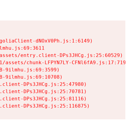
goliaClient-dNOxV0Ph.js:1:6149)

mhu.js:69:3611

assets/entry.client-DPs3JHCg.js:25:60529)

1/assets/chunk-LFPYN7LY-CFNl6fA9.js:17:7197)

-9ilmhu.js:69:3599)

-9ilmhu.js:69:10708)

.client-DPs3JHCg.js:25:47980)

.client-DPs3JHCg.js:25:70781)

.client-DPs3JHCg.js:25:81116)

.client-DPs3JHCg.js:25:116875)