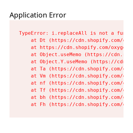
Application Error
TypeError: i.replaceAll is not a functi
    at Dt (https://cdn.shopify.com/oxy
    at https://cdn.shopify.com/oxygen-
    at Object.useMemo (https://cdn.sho
    at Object.Y.useMemo (https://cdn.s
    at Ta (https://cdn.shopify.com/oxy
    at Vm (https://cdn.shopify.com/oxy
    at nf (https://cdn.shopify.com/oxy
    at Tf (https://cdn.shopify.com/oxy
    at bh (https://cdn.shopify.com/oxy
    at Fh (https://cdn.shopify.com/oxy