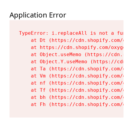
Application Error
TypeError: i.replaceAll is not a functi
    at Dt (https://cdn.shopify.com/oxy
    at https://cdn.shopify.com/oxygen-
    at Object.useMemo (https://cdn.sho
    at Object.Y.useMemo (https://cdn.s
    at Ta (https://cdn.shopify.com/oxy
    at Vm (https://cdn.shopify.com/oxy
    at nf (https://cdn.shopify.com/oxy
    at Tf (https://cdn.shopify.com/oxy
    at bh (https://cdn.shopify.com/oxy
    at Fh (https://cdn.shopify.com/oxy