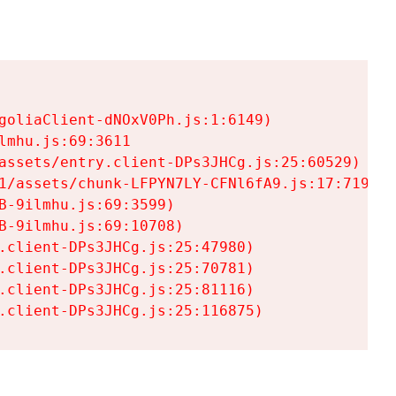
goliaClient-dNOxV0Ph.js:1:6149)

mhu.js:69:3611

assets/entry.client-DPs3JHCg.js:25:60529)

1/assets/chunk-LFPYN7LY-CFNl6fA9.js:17:7197)

-9ilmhu.js:69:3599)

-9ilmhu.js:69:10708)

.client-DPs3JHCg.js:25:47980)

.client-DPs3JHCg.js:25:70781)

.client-DPs3JHCg.js:25:81116)

.client-DPs3JHCg.js:25:116875)