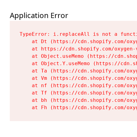
Application Error
TypeError: i.replaceAll is not a functi
    at Dt (https://cdn.shopify.com/oxy
    at https://cdn.shopify.com/oxygen-
    at Object.useMemo (https://cdn.sho
    at Object.Y.useMemo (https://cdn.s
    at Ta (https://cdn.shopify.com/oxy
    at Vm (https://cdn.shopify.com/oxy
    at nf (https://cdn.shopify.com/oxy
    at Tf (https://cdn.shopify.com/oxy
    at bh (https://cdn.shopify.com/oxy
    at Fh (https://cdn.shopify.com/oxy