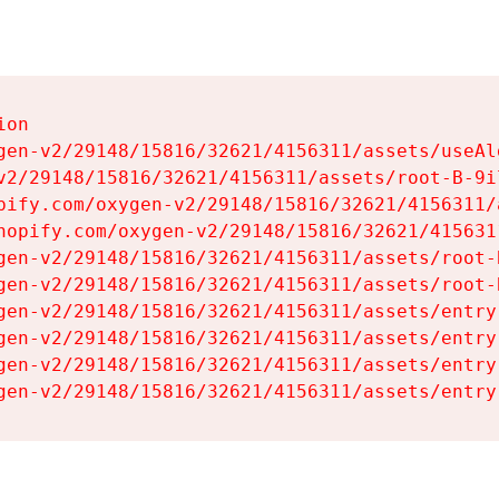
on

gen-v2/29148/15816/32621/4156311/assets/useAl
v2/29148/15816/32621/4156311/assets/root-B-9il
pify.com/oxygen-v2/29148/15816/32621/4156311/
hopify.com/oxygen-v2/29148/15816/32621/415631
gen-v2/29148/15816/32621/4156311/assets/root-B
gen-v2/29148/15816/32621/4156311/assets/root-B
gen-v2/29148/15816/32621/4156311/assets/entry
gen-v2/29148/15816/32621/4156311/assets/entry
gen-v2/29148/15816/32621/4156311/assets/entry
gen-v2/29148/15816/32621/4156311/assets/entry