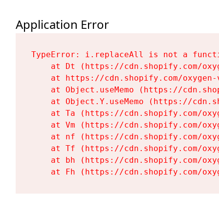
Application Error
TypeError: i.replaceAll is not a functi
    at Dt (https://cdn.shopify.com/oxy
    at https://cdn.shopify.com/oxygen-
    at Object.useMemo (https://cdn.sho
    at Object.Y.useMemo (https://cdn.s
    at Ta (https://cdn.shopify.com/oxy
    at Vm (https://cdn.shopify.com/oxy
    at nf (https://cdn.shopify.com/oxy
    at Tf (https://cdn.shopify.com/oxy
    at bh (https://cdn.shopify.com/oxy
    at Fh (https://cdn.shopify.com/oxy