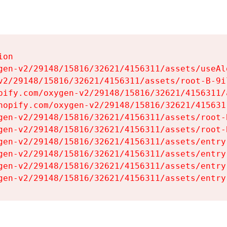
on

gen-v2/29148/15816/32621/4156311/assets/useAl
v2/29148/15816/32621/4156311/assets/root-B-9il
pify.com/oxygen-v2/29148/15816/32621/4156311/
hopify.com/oxygen-v2/29148/15816/32621/415631
gen-v2/29148/15816/32621/4156311/assets/root-B
gen-v2/29148/15816/32621/4156311/assets/root-B
gen-v2/29148/15816/32621/4156311/assets/entry
gen-v2/29148/15816/32621/4156311/assets/entry
gen-v2/29148/15816/32621/4156311/assets/entry
gen-v2/29148/15816/32621/4156311/assets/entry