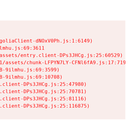
goliaClient-dNOxV0Ph.js:1:6149)

mhu.js:69:3611

assets/entry.client-DPs3JHCg.js:25:60529)

1/assets/chunk-LFPYN7LY-CFNl6fA9.js:17:7197)

-9ilmhu.js:69:3599)

-9ilmhu.js:69:10708)

.client-DPs3JHCg.js:25:47980)

.client-DPs3JHCg.js:25:70781)

.client-DPs3JHCg.js:25:81116)

.client-DPs3JHCg.js:25:116875)