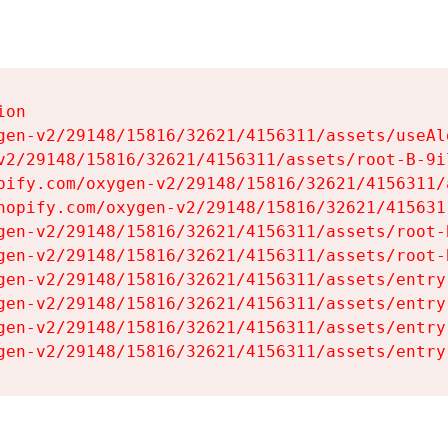
on

gen-v2/29148/15816/32621/4156311/assets/useAl
v2/29148/15816/32621/4156311/assets/root-B-9il
pify.com/oxygen-v2/29148/15816/32621/4156311/
hopify.com/oxygen-v2/29148/15816/32621/415631
gen-v2/29148/15816/32621/4156311/assets/root-B
gen-v2/29148/15816/32621/4156311/assets/root-B
gen-v2/29148/15816/32621/4156311/assets/entry
gen-v2/29148/15816/32621/4156311/assets/entry
gen-v2/29148/15816/32621/4156311/assets/entry
gen-v2/29148/15816/32621/4156311/assets/entry