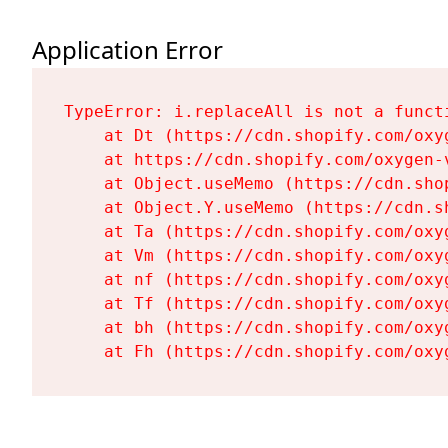
Application Error
TypeError: i.replaceAll is not a functi
    at Dt (https://cdn.shopify.com/oxy
    at https://cdn.shopify.com/oxygen-
    at Object.useMemo (https://cdn.sho
    at Object.Y.useMemo (https://cdn.s
    at Ta (https://cdn.shopify.com/oxy
    at Vm (https://cdn.shopify.com/oxy
    at nf (https://cdn.shopify.com/oxy
    at Tf (https://cdn.shopify.com/oxy
    at bh (https://cdn.shopify.com/oxy
    at Fh (https://cdn.shopify.com/oxy