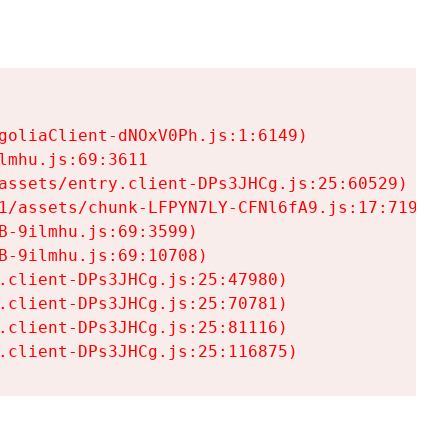
goliaClient-dNOxV0Ph.js:1:6149)

mhu.js:69:3611

assets/entry.client-DPs3JHCg.js:25:60529)

1/assets/chunk-LFPYN7LY-CFNl6fA9.js:17:7197)

-9ilmhu.js:69:3599)

-9ilmhu.js:69:10708)

.client-DPs3JHCg.js:25:47980)

.client-DPs3JHCg.js:25:70781)

.client-DPs3JHCg.js:25:81116)

.client-DPs3JHCg.js:25:116875)