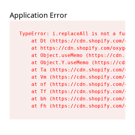
Application Error
TypeError: i.replaceAll is not a functi
    at Dt (https://cdn.shopify.com/oxy
    at https://cdn.shopify.com/oxygen-
    at Object.useMemo (https://cdn.sho
    at Object.Y.useMemo (https://cdn.s
    at Ta (https://cdn.shopify.com/oxy
    at Vm (https://cdn.shopify.com/oxy
    at nf (https://cdn.shopify.com/oxy
    at Tf (https://cdn.shopify.com/oxy
    at bh (https://cdn.shopify.com/oxy
    at Fh (https://cdn.shopify.com/oxy