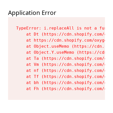
Application Error
TypeError: i.replaceAll is not a functi
    at Dt (https://cdn.shopify.com/oxy
    at https://cdn.shopify.com/oxygen-
    at Object.useMemo (https://cdn.sho
    at Object.Y.useMemo (https://cdn.s
    at Ta (https://cdn.shopify.com/oxy
    at Vm (https://cdn.shopify.com/oxy
    at nf (https://cdn.shopify.com/oxy
    at Tf (https://cdn.shopify.com/oxy
    at bh (https://cdn.shopify.com/oxy
    at Fh (https://cdn.shopify.com/oxy