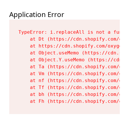
Application Error
TypeError: i.replaceAll is not a functi
    at Dt (https://cdn.shopify.com/oxy
    at https://cdn.shopify.com/oxygen-
    at Object.useMemo (https://cdn.sho
    at Object.Y.useMemo (https://cdn.s
    at Ta (https://cdn.shopify.com/oxy
    at Vm (https://cdn.shopify.com/oxy
    at nf (https://cdn.shopify.com/oxy
    at Tf (https://cdn.shopify.com/oxy
    at bh (https://cdn.shopify.com/oxy
    at Fh (https://cdn.shopify.com/oxy