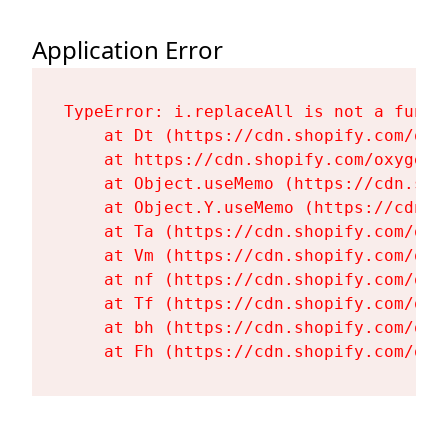
Application Error
TypeError: i.replaceAll is not a functi
    at Dt (https://cdn.shopify.com/oxy
    at https://cdn.shopify.com/oxygen-
    at Object.useMemo (https://cdn.sho
    at Object.Y.useMemo (https://cdn.s
    at Ta (https://cdn.shopify.com/oxy
    at Vm (https://cdn.shopify.com/oxy
    at nf (https://cdn.shopify.com/oxy
    at Tf (https://cdn.shopify.com/oxy
    at bh (https://cdn.shopify.com/oxy
    at Fh (https://cdn.shopify.com/oxy