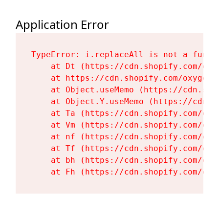
Application Error
TypeError: i.replaceAll is not a functi
    at Dt (https://cdn.shopify.com/oxy
    at https://cdn.shopify.com/oxygen-
    at Object.useMemo (https://cdn.sho
    at Object.Y.useMemo (https://cdn.s
    at Ta (https://cdn.shopify.com/oxy
    at Vm (https://cdn.shopify.com/oxy
    at nf (https://cdn.shopify.com/oxy
    at Tf (https://cdn.shopify.com/oxy
    at bh (https://cdn.shopify.com/oxy
    at Fh (https://cdn.shopify.com/oxy