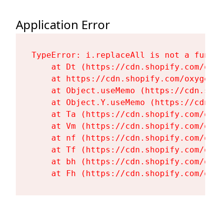
Application Error
TypeError: i.replaceAll is not a functi
    at Dt (https://cdn.shopify.com/oxy
    at https://cdn.shopify.com/oxygen-
    at Object.useMemo (https://cdn.sho
    at Object.Y.useMemo (https://cdn.s
    at Ta (https://cdn.shopify.com/oxy
    at Vm (https://cdn.shopify.com/oxy
    at nf (https://cdn.shopify.com/oxy
    at Tf (https://cdn.shopify.com/oxy
    at bh (https://cdn.shopify.com/oxy
    at Fh (https://cdn.shopify.com/oxy