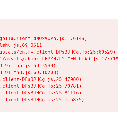
goliaClient-dNOxV0Ph.js:1:6149)

mhu.js:69:3611

assets/entry.client-DPs3JHCg.js:25:60529)

1/assets/chunk-LFPYN7LY-CFNl6fA9.js:17:7197)

-9ilmhu.js:69:3599)

-9ilmhu.js:69:10708)

.client-DPs3JHCg.js:25:47980)

.client-DPs3JHCg.js:25:70781)

.client-DPs3JHCg.js:25:81116)

.client-DPs3JHCg.js:25:116875)