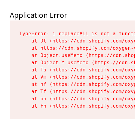
Application Error
TypeError: i.replaceAll is not a functi
    at Dt (https://cdn.shopify.com/oxy
    at https://cdn.shopify.com/oxygen-
    at Object.useMemo (https://cdn.sho
    at Object.Y.useMemo (https://cdn.s
    at Ta (https://cdn.shopify.com/oxy
    at Vm (https://cdn.shopify.com/oxy
    at nf (https://cdn.shopify.com/oxy
    at Tf (https://cdn.shopify.com/oxy
    at bh (https://cdn.shopify.com/oxy
    at Fh (https://cdn.shopify.com/oxy