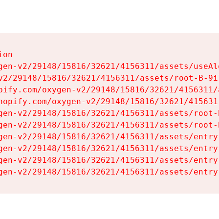
on

gen-v2/29148/15816/32621/4156311/assets/useAl
v2/29148/15816/32621/4156311/assets/root-B-9il
pify.com/oxygen-v2/29148/15816/32621/4156311/
hopify.com/oxygen-v2/29148/15816/32621/415631
gen-v2/29148/15816/32621/4156311/assets/root-B
gen-v2/29148/15816/32621/4156311/assets/root-B
gen-v2/29148/15816/32621/4156311/assets/entry
gen-v2/29148/15816/32621/4156311/assets/entry
gen-v2/29148/15816/32621/4156311/assets/entry
gen-v2/29148/15816/32621/4156311/assets/entry