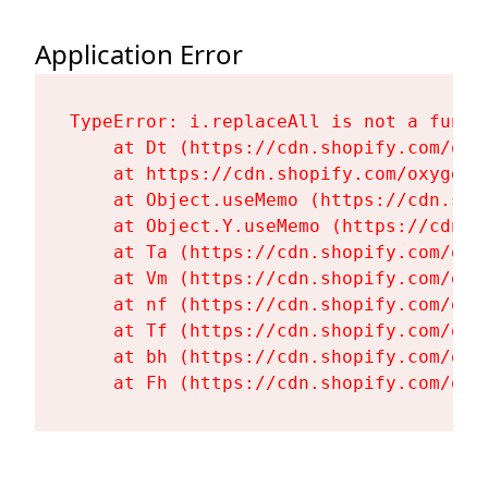
Application Error
TypeError: i.replaceAll is not a functi
    at Dt (https://cdn.shopify.com/oxy
    at https://cdn.shopify.com/oxygen-
    at Object.useMemo (https://cdn.sho
    at Object.Y.useMemo (https://cdn.s
    at Ta (https://cdn.shopify.com/oxy
    at Vm (https://cdn.shopify.com/oxy
    at nf (https://cdn.shopify.com/oxy
    at Tf (https://cdn.shopify.com/oxy
    at bh (https://cdn.shopify.com/oxy
    at Fh (https://cdn.shopify.com/oxy