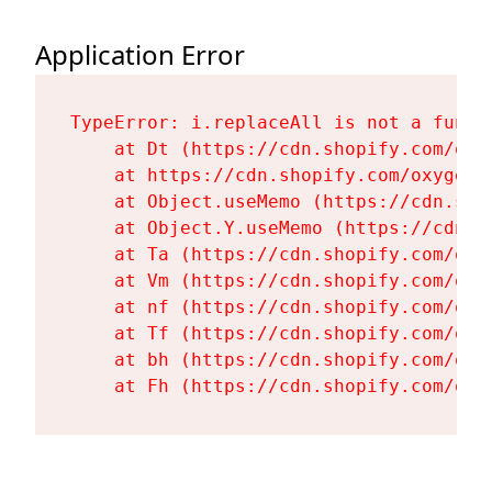
Application Error
TypeError: i.replaceAll is not a functi
    at Dt (https://cdn.shopify.com/oxy
    at https://cdn.shopify.com/oxygen-
    at Object.useMemo (https://cdn.sho
    at Object.Y.useMemo (https://cdn.s
    at Ta (https://cdn.shopify.com/oxy
    at Vm (https://cdn.shopify.com/oxy
    at nf (https://cdn.shopify.com/oxy
    at Tf (https://cdn.shopify.com/oxy
    at bh (https://cdn.shopify.com/oxy
    at Fh (https://cdn.shopify.com/oxy