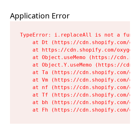
Application Error
TypeError: i.replaceAll is not a functi
    at Dt (https://cdn.shopify.com/oxy
    at https://cdn.shopify.com/oxygen-
    at Object.useMemo (https://cdn.sho
    at Object.Y.useMemo (https://cdn.s
    at Ta (https://cdn.shopify.com/oxy
    at Vm (https://cdn.shopify.com/oxy
    at nf (https://cdn.shopify.com/oxy
    at Tf (https://cdn.shopify.com/oxy
    at bh (https://cdn.shopify.com/oxy
    at Fh (https://cdn.shopify.com/oxy