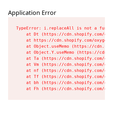
Application Error
TypeError: i.replaceAll is not a functi
    at Dt (https://cdn.shopify.com/oxy
    at https://cdn.shopify.com/oxygen-
    at Object.useMemo (https://cdn.sho
    at Object.Y.useMemo (https://cdn.s
    at Ta (https://cdn.shopify.com/oxy
    at Vm (https://cdn.shopify.com/oxy
    at nf (https://cdn.shopify.com/oxy
    at Tf (https://cdn.shopify.com/oxy
    at bh (https://cdn.shopify.com/oxy
    at Fh (https://cdn.shopify.com/oxy