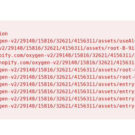
on

gen-v2/29148/15816/32621/4156311/assets/useAl
v2/29148/15816/32621/4156311/assets/root-B-9il
pify.com/oxygen-v2/29148/15816/32621/4156311/
hopify.com/oxygen-v2/29148/15816/32621/415631
gen-v2/29148/15816/32621/4156311/assets/root-B
gen-v2/29148/15816/32621/4156311/assets/root-B
gen-v2/29148/15816/32621/4156311/assets/entry
gen-v2/29148/15816/32621/4156311/assets/entry
gen-v2/29148/15816/32621/4156311/assets/entry
gen-v2/29148/15816/32621/4156311/assets/entry