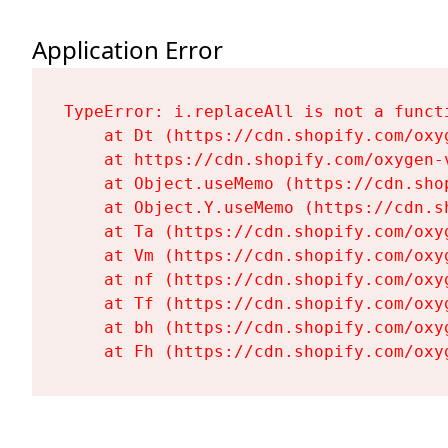
Application Error
TypeError: i.replaceAll is not a functi
    at Dt (https://cdn.shopify.com/oxy
    at https://cdn.shopify.com/oxygen-
    at Object.useMemo (https://cdn.sho
    at Object.Y.useMemo (https://cdn.s
    at Ta (https://cdn.shopify.com/oxy
    at Vm (https://cdn.shopify.com/oxy
    at nf (https://cdn.shopify.com/oxy
    at Tf (https://cdn.shopify.com/oxy
    at bh (https://cdn.shopify.com/oxy
    at Fh (https://cdn.shopify.com/oxy