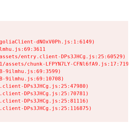
goliaClient-dNOxV0Ph.js:1:6149)

mhu.js:69:3611

assets/entry.client-DPs3JHCg.js:25:60529)

1/assets/chunk-LFPYN7LY-CFNl6fA9.js:17:7197)

-9ilmhu.js:69:3599)

-9ilmhu.js:69:10708)

.client-DPs3JHCg.js:25:47980)

.client-DPs3JHCg.js:25:70781)

.client-DPs3JHCg.js:25:81116)

.client-DPs3JHCg.js:25:116875)