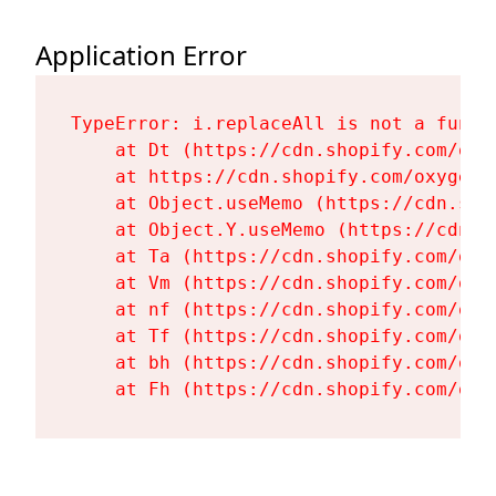
Application Error
TypeError: i.replaceAll is not a functi
    at Dt (https://cdn.shopify.com/oxy
    at https://cdn.shopify.com/oxygen-
    at Object.useMemo (https://cdn.sho
    at Object.Y.useMemo (https://cdn.s
    at Ta (https://cdn.shopify.com/oxy
    at Vm (https://cdn.shopify.com/oxy
    at nf (https://cdn.shopify.com/oxy
    at Tf (https://cdn.shopify.com/oxy
    at bh (https://cdn.shopify.com/oxy
    at Fh (https://cdn.shopify.com/oxy