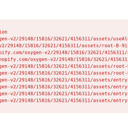
on

gen-v2/29148/15816/32621/4156311/assets/useAl
v2/29148/15816/32621/4156311/assets/root-B-9il
pify.com/oxygen-v2/29148/15816/32621/4156311/
hopify.com/oxygen-v2/29148/15816/32621/415631
gen-v2/29148/15816/32621/4156311/assets/root-B
gen-v2/29148/15816/32621/4156311/assets/root-B
gen-v2/29148/15816/32621/4156311/assets/entry
gen-v2/29148/15816/32621/4156311/assets/entry
gen-v2/29148/15816/32621/4156311/assets/entry
gen-v2/29148/15816/32621/4156311/assets/entry