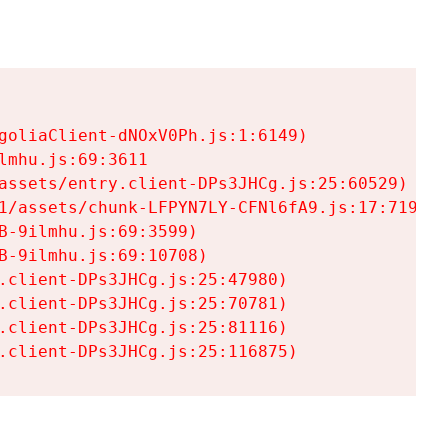
goliaClient-dNOxV0Ph.js:1:6149)

mhu.js:69:3611

assets/entry.client-DPs3JHCg.js:25:60529)

1/assets/chunk-LFPYN7LY-CFNl6fA9.js:17:7197)

-9ilmhu.js:69:3599)

-9ilmhu.js:69:10708)

.client-DPs3JHCg.js:25:47980)

.client-DPs3JHCg.js:25:70781)

.client-DPs3JHCg.js:25:81116)

.client-DPs3JHCg.js:25:116875)