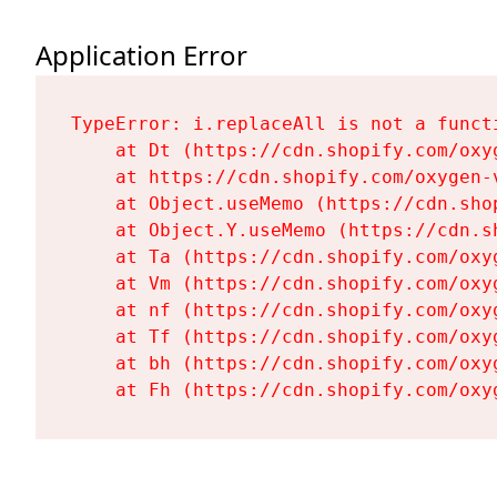
Application Error
TypeError: i.replaceAll is not a functi
    at Dt (https://cdn.shopify.com/oxy
    at https://cdn.shopify.com/oxygen-
    at Object.useMemo (https://cdn.sho
    at Object.Y.useMemo (https://cdn.s
    at Ta (https://cdn.shopify.com/oxy
    at Vm (https://cdn.shopify.com/oxy
    at nf (https://cdn.shopify.com/oxy
    at Tf (https://cdn.shopify.com/oxy
    at bh (https://cdn.shopify.com/oxy
    at Fh (https://cdn.shopify.com/oxy