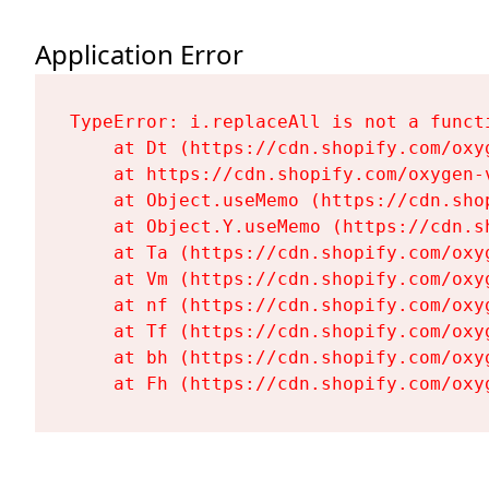
Application Error
TypeError: i.replaceAll is not a functi
    at Dt (https://cdn.shopify.com/oxy
    at https://cdn.shopify.com/oxygen-
    at Object.useMemo (https://cdn.sho
    at Object.Y.useMemo (https://cdn.s
    at Ta (https://cdn.shopify.com/oxy
    at Vm (https://cdn.shopify.com/oxy
    at nf (https://cdn.shopify.com/oxy
    at Tf (https://cdn.shopify.com/oxy
    at bh (https://cdn.shopify.com/oxy
    at Fh (https://cdn.shopify.com/oxy