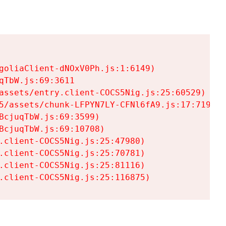
goliaClient-dNOxV0Ph.js:1:6149)

TbW.js:69:3611

assets/entry.client-COCS5Nig.js:25:60529)

5/assets/chunk-LFPYN7LY-CFNl6fA9.js:17:7197)

cjuqTbW.js:69:3599)

cjuqTbW.js:69:10708)

.client-COCS5Nig.js:25:47980)

.client-COCS5Nig.js:25:70781)

.client-COCS5Nig.js:25:81116)

.client-COCS5Nig.js:25:116875)