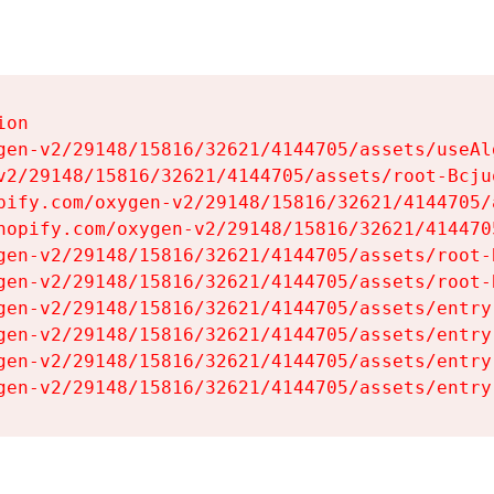
on

gen-v2/29148/15816/32621/4144705/assets/useAl
v2/29148/15816/32621/4144705/assets/root-Bcjuq
pify.com/oxygen-v2/29148/15816/32621/4144705/
hopify.com/oxygen-v2/29148/15816/32621/414470
gen-v2/29148/15816/32621/4144705/assets/root-B
gen-v2/29148/15816/32621/4144705/assets/root-B
gen-v2/29148/15816/32621/4144705/assets/entry
gen-v2/29148/15816/32621/4144705/assets/entry
gen-v2/29148/15816/32621/4144705/assets/entry
gen-v2/29148/15816/32621/4144705/assets/entry