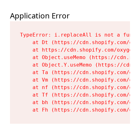
Application Error
TypeError: i.replaceAll is not a functi
    at Dt (https://cdn.shopify.com/oxy
    at https://cdn.shopify.com/oxygen-
    at Object.useMemo (https://cdn.sho
    at Object.Y.useMemo (https://cdn.s
    at Ta (https://cdn.shopify.com/oxy
    at Vm (https://cdn.shopify.com/oxy
    at nf (https://cdn.shopify.com/oxy
    at Tf (https://cdn.shopify.com/oxy
    at bh (https://cdn.shopify.com/oxy
    at Fh (https://cdn.shopify.com/oxy