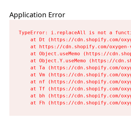
Application Error
TypeError: i.replaceAll is not a functi
    at Dt (https://cdn.shopify.com/oxy
    at https://cdn.shopify.com/oxygen-
    at Object.useMemo (https://cdn.sho
    at Object.Y.useMemo (https://cdn.s
    at Ta (https://cdn.shopify.com/oxy
    at Vm (https://cdn.shopify.com/oxy
    at nf (https://cdn.shopify.com/oxy
    at Tf (https://cdn.shopify.com/oxy
    at bh (https://cdn.shopify.com/oxy
    at Fh (https://cdn.shopify.com/oxy