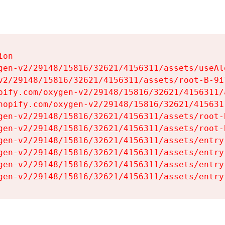
on

gen-v2/29148/15816/32621/4156311/assets/useAl
v2/29148/15816/32621/4156311/assets/root-B-9il
pify.com/oxygen-v2/29148/15816/32621/4156311/
hopify.com/oxygen-v2/29148/15816/32621/415631
gen-v2/29148/15816/32621/4156311/assets/root-B
gen-v2/29148/15816/32621/4156311/assets/root-B
gen-v2/29148/15816/32621/4156311/assets/entry
gen-v2/29148/15816/32621/4156311/assets/entry
gen-v2/29148/15816/32621/4156311/assets/entry
gen-v2/29148/15816/32621/4156311/assets/entry