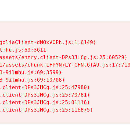
goliaClient-dNOxV0Ph.js:1:6149)

mhu.js:69:3611

assets/entry.client-DPs3JHCg.js:25:60529)

1/assets/chunk-LFPYN7LY-CFNl6fA9.js:17:7197)

-9ilmhu.js:69:3599)

-9ilmhu.js:69:10708)

.client-DPs3JHCg.js:25:47980)

.client-DPs3JHCg.js:25:70781)

.client-DPs3JHCg.js:25:81116)

.client-DPs3JHCg.js:25:116875)