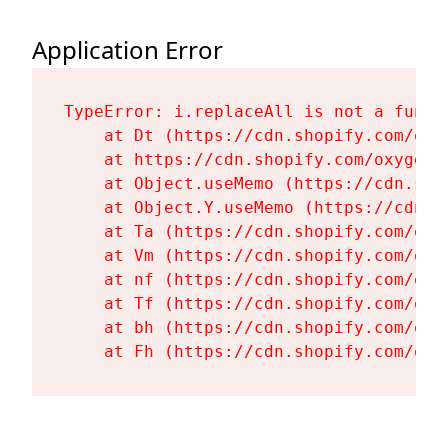
Application Error
TypeError: i.replaceAll is not a functi
    at Dt (https://cdn.shopify.com/oxy
    at https://cdn.shopify.com/oxygen-
    at Object.useMemo (https://cdn.sho
    at Object.Y.useMemo (https://cdn.s
    at Ta (https://cdn.shopify.com/oxy
    at Vm (https://cdn.shopify.com/oxy
    at nf (https://cdn.shopify.com/oxy
    at Tf (https://cdn.shopify.com/oxy
    at bh (https://cdn.shopify.com/oxy
    at Fh (https://cdn.shopify.com/oxy