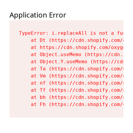
Application Error
TypeError: i.replaceAll is not a functi
    at Dt (https://cdn.shopify.com/oxy
    at https://cdn.shopify.com/oxygen-
    at Object.useMemo (https://cdn.sho
    at Object.Y.useMemo (https://cdn.s
    at Ta (https://cdn.shopify.com/oxy
    at Vm (https://cdn.shopify.com/oxy
    at nf (https://cdn.shopify.com/oxy
    at Tf (https://cdn.shopify.com/oxy
    at bh (https://cdn.shopify.com/oxy
    at Fh (https://cdn.shopify.com/oxy