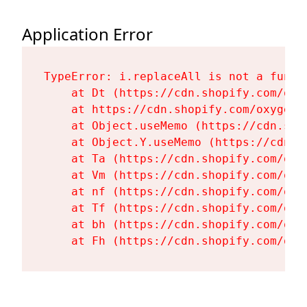
Application Error
TypeError: i.replaceAll is not a functi
    at Dt (https://cdn.shopify.com/oxy
    at https://cdn.shopify.com/oxygen-
    at Object.useMemo (https://cdn.sho
    at Object.Y.useMemo (https://cdn.s
    at Ta (https://cdn.shopify.com/oxy
    at Vm (https://cdn.shopify.com/oxy
    at nf (https://cdn.shopify.com/oxy
    at Tf (https://cdn.shopify.com/oxy
    at bh (https://cdn.shopify.com/oxy
    at Fh (https://cdn.shopify.com/oxy