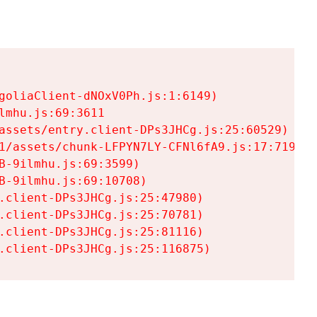
goliaClient-dNOxV0Ph.js:1:6149)

mhu.js:69:3611

assets/entry.client-DPs3JHCg.js:25:60529)

1/assets/chunk-LFPYN7LY-CFNl6fA9.js:17:7197)

-9ilmhu.js:69:3599)

-9ilmhu.js:69:10708)

.client-DPs3JHCg.js:25:47980)

.client-DPs3JHCg.js:25:70781)

.client-DPs3JHCg.js:25:81116)

.client-DPs3JHCg.js:25:116875)