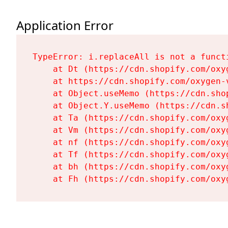
Application Error
TypeError: i.replaceAll is not a functi
    at Dt (https://cdn.shopify.com/oxy
    at https://cdn.shopify.com/oxygen-
    at Object.useMemo (https://cdn.sho
    at Object.Y.useMemo (https://cdn.s
    at Ta (https://cdn.shopify.com/oxy
    at Vm (https://cdn.shopify.com/oxy
    at nf (https://cdn.shopify.com/oxy
    at Tf (https://cdn.shopify.com/oxy
    at bh (https://cdn.shopify.com/oxy
    at Fh (https://cdn.shopify.com/oxy