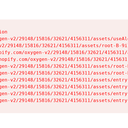
on

gen-v2/29148/15816/32621/4156311/assets/useAl
v2/29148/15816/32621/4156311/assets/root-B-9il
pify.com/oxygen-v2/29148/15816/32621/4156311/
hopify.com/oxygen-v2/29148/15816/32621/415631
gen-v2/29148/15816/32621/4156311/assets/root-B
gen-v2/29148/15816/32621/4156311/assets/root-B
gen-v2/29148/15816/32621/4156311/assets/entry
gen-v2/29148/15816/32621/4156311/assets/entry
gen-v2/29148/15816/32621/4156311/assets/entry
gen-v2/29148/15816/32621/4156311/assets/entry