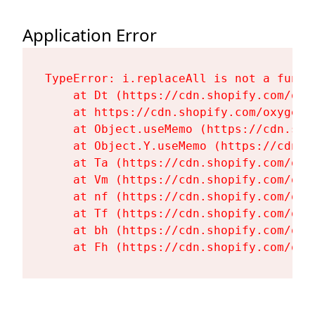
Application Error
TypeError: i.replaceAll is not a functi
    at Dt (https://cdn.shopify.com/oxy
    at https://cdn.shopify.com/oxygen-
    at Object.useMemo (https://cdn.sho
    at Object.Y.useMemo (https://cdn.s
    at Ta (https://cdn.shopify.com/oxy
    at Vm (https://cdn.shopify.com/oxy
    at nf (https://cdn.shopify.com/oxy
    at Tf (https://cdn.shopify.com/oxy
    at bh (https://cdn.shopify.com/oxy
    at Fh (https://cdn.shopify.com/oxy