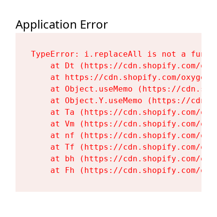
Application Error
TypeError: i.replaceAll is not a functi
    at Dt (https://cdn.shopify.com/oxy
    at https://cdn.shopify.com/oxygen-
    at Object.useMemo (https://cdn.sho
    at Object.Y.useMemo (https://cdn.s
    at Ta (https://cdn.shopify.com/oxy
    at Vm (https://cdn.shopify.com/oxy
    at nf (https://cdn.shopify.com/oxy
    at Tf (https://cdn.shopify.com/oxy
    at bh (https://cdn.shopify.com/oxy
    at Fh (https://cdn.shopify.com/oxy