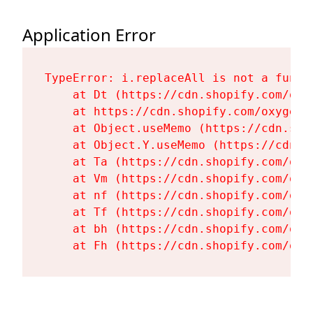
Application Error
TypeError: i.replaceAll is not a functi
    at Dt (https://cdn.shopify.com/oxy
    at https://cdn.shopify.com/oxygen-
    at Object.useMemo (https://cdn.sho
    at Object.Y.useMemo (https://cdn.s
    at Ta (https://cdn.shopify.com/oxy
    at Vm (https://cdn.shopify.com/oxy
    at nf (https://cdn.shopify.com/oxy
    at Tf (https://cdn.shopify.com/oxy
    at bh (https://cdn.shopify.com/oxy
    at Fh (https://cdn.shopify.com/oxy