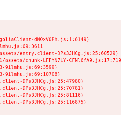
goliaClient-dNOxV0Ph.js:1:6149)

mhu.js:69:3611

assets/entry.client-DPs3JHCg.js:25:60529)

1/assets/chunk-LFPYN7LY-CFNl6fA9.js:17:7197)

-9ilmhu.js:69:3599)

-9ilmhu.js:69:10708)

.client-DPs3JHCg.js:25:47980)

.client-DPs3JHCg.js:25:70781)

.client-DPs3JHCg.js:25:81116)

.client-DPs3JHCg.js:25:116875)