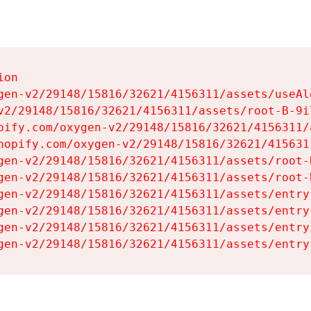
on

gen-v2/29148/15816/32621/4156311/assets/useAl
v2/29148/15816/32621/4156311/assets/root-B-9il
pify.com/oxygen-v2/29148/15816/32621/4156311/
hopify.com/oxygen-v2/29148/15816/32621/415631
gen-v2/29148/15816/32621/4156311/assets/root-B
gen-v2/29148/15816/32621/4156311/assets/root-B
gen-v2/29148/15816/32621/4156311/assets/entry
gen-v2/29148/15816/32621/4156311/assets/entry
gen-v2/29148/15816/32621/4156311/assets/entry
gen-v2/29148/15816/32621/4156311/assets/entry