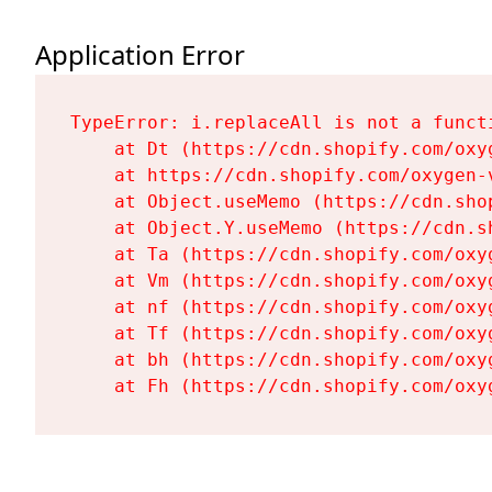
Application Error
TypeError: i.replaceAll is not a functi
    at Dt (https://cdn.shopify.com/oxy
    at https://cdn.shopify.com/oxygen-
    at Object.useMemo (https://cdn.sho
    at Object.Y.useMemo (https://cdn.s
    at Ta (https://cdn.shopify.com/oxy
    at Vm (https://cdn.shopify.com/oxy
    at nf (https://cdn.shopify.com/oxy
    at Tf (https://cdn.shopify.com/oxy
    at bh (https://cdn.shopify.com/oxy
    at Fh (https://cdn.shopify.com/oxy