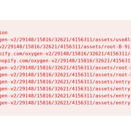
on

gen-v2/29148/15816/32621/4156311/assets/useAl
v2/29148/15816/32621/4156311/assets/root-B-9il
pify.com/oxygen-v2/29148/15816/32621/4156311/
hopify.com/oxygen-v2/29148/15816/32621/415631
gen-v2/29148/15816/32621/4156311/assets/root-B
gen-v2/29148/15816/32621/4156311/assets/root-B
gen-v2/29148/15816/32621/4156311/assets/entry
gen-v2/29148/15816/32621/4156311/assets/entry
gen-v2/29148/15816/32621/4156311/assets/entry
gen-v2/29148/15816/32621/4156311/assets/entry