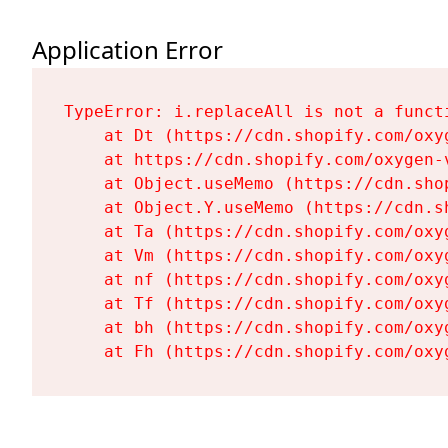
Application Error
TypeError: i.replaceAll is not a functi
    at Dt (https://cdn.shopify.com/oxy
    at https://cdn.shopify.com/oxygen-
    at Object.useMemo (https://cdn.sho
    at Object.Y.useMemo (https://cdn.s
    at Ta (https://cdn.shopify.com/oxy
    at Vm (https://cdn.shopify.com/oxy
    at nf (https://cdn.shopify.com/oxy
    at Tf (https://cdn.shopify.com/oxy
    at bh (https://cdn.shopify.com/oxy
    at Fh (https://cdn.shopify.com/oxy