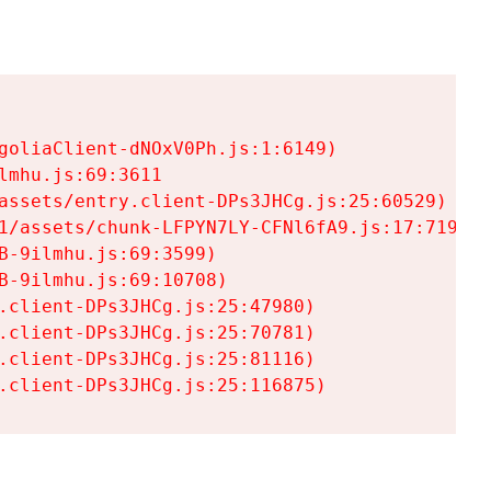
goliaClient-dNOxV0Ph.js:1:6149)

mhu.js:69:3611

assets/entry.client-DPs3JHCg.js:25:60529)

1/assets/chunk-LFPYN7LY-CFNl6fA9.js:17:7197)

-9ilmhu.js:69:3599)

-9ilmhu.js:69:10708)

.client-DPs3JHCg.js:25:47980)

.client-DPs3JHCg.js:25:70781)

.client-DPs3JHCg.js:25:81116)

.client-DPs3JHCg.js:25:116875)