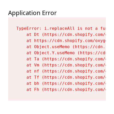
Application Error
TypeError: i.replaceAll is not a functi
    at Dt (https://cdn.shopify.com/oxy
    at https://cdn.shopify.com/oxygen-
    at Object.useMemo (https://cdn.sho
    at Object.Y.useMemo (https://cdn.s
    at Ta (https://cdn.shopify.com/oxy
    at Vm (https://cdn.shopify.com/oxy
    at nf (https://cdn.shopify.com/oxy
    at Tf (https://cdn.shopify.com/oxy
    at bh (https://cdn.shopify.com/oxy
    at Fh (https://cdn.shopify.com/oxy