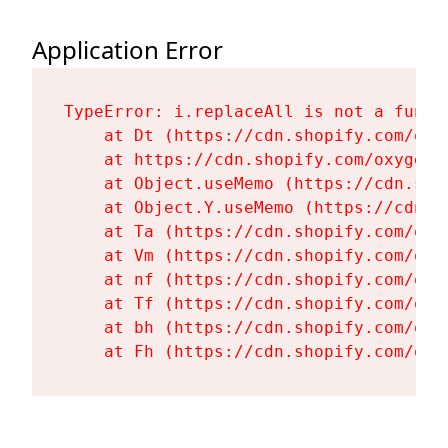
Application Error
TypeError: i.replaceAll is not a functi
    at Dt (https://cdn.shopify.com/oxy
    at https://cdn.shopify.com/oxygen-
    at Object.useMemo (https://cdn.sho
    at Object.Y.useMemo (https://cdn.s
    at Ta (https://cdn.shopify.com/oxy
    at Vm (https://cdn.shopify.com/oxy
    at nf (https://cdn.shopify.com/oxy
    at Tf (https://cdn.shopify.com/oxy
    at bh (https://cdn.shopify.com/oxy
    at Fh (https://cdn.shopify.com/oxy