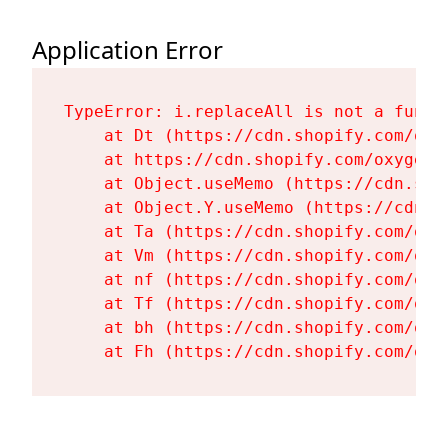
Application Error
TypeError: i.replaceAll is not a functi
    at Dt (https://cdn.shopify.com/oxy
    at https://cdn.shopify.com/oxygen-
    at Object.useMemo (https://cdn.sho
    at Object.Y.useMemo (https://cdn.s
    at Ta (https://cdn.shopify.com/oxy
    at Vm (https://cdn.shopify.com/oxy
    at nf (https://cdn.shopify.com/oxy
    at Tf (https://cdn.shopify.com/oxy
    at bh (https://cdn.shopify.com/oxy
    at Fh (https://cdn.shopify.com/oxy