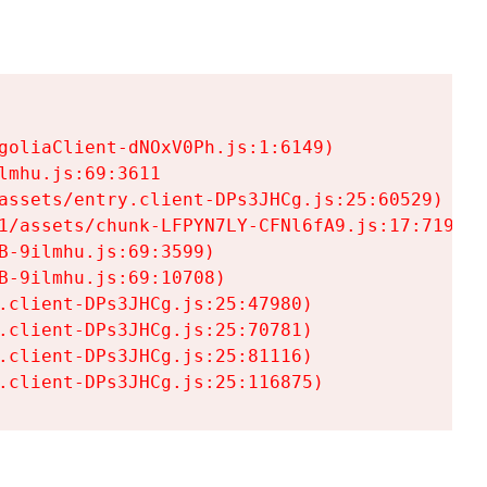
goliaClient-dNOxV0Ph.js:1:6149)

mhu.js:69:3611

assets/entry.client-DPs3JHCg.js:25:60529)

1/assets/chunk-LFPYN7LY-CFNl6fA9.js:17:7197)

-9ilmhu.js:69:3599)

-9ilmhu.js:69:10708)

.client-DPs3JHCg.js:25:47980)

.client-DPs3JHCg.js:25:70781)

.client-DPs3JHCg.js:25:81116)

.client-DPs3JHCg.js:25:116875)