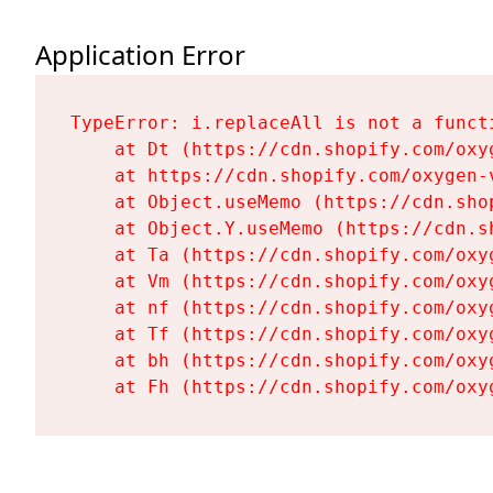
Application Error
TypeError: i.replaceAll is not a functi
    at Dt (https://cdn.shopify.com/oxy
    at https://cdn.shopify.com/oxygen-
    at Object.useMemo (https://cdn.sho
    at Object.Y.useMemo (https://cdn.s
    at Ta (https://cdn.shopify.com/oxy
    at Vm (https://cdn.shopify.com/oxy
    at nf (https://cdn.shopify.com/oxy
    at Tf (https://cdn.shopify.com/oxy
    at bh (https://cdn.shopify.com/oxy
    at Fh (https://cdn.shopify.com/oxy