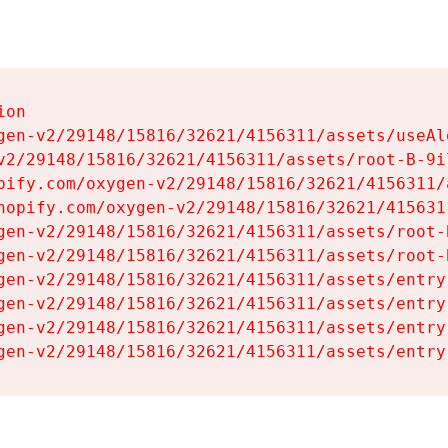
on

gen-v2/29148/15816/32621/4156311/assets/useAl
v2/29148/15816/32621/4156311/assets/root-B-9il
pify.com/oxygen-v2/29148/15816/32621/4156311/
hopify.com/oxygen-v2/29148/15816/32621/415631
gen-v2/29148/15816/32621/4156311/assets/root-B
gen-v2/29148/15816/32621/4156311/assets/root-B
gen-v2/29148/15816/32621/4156311/assets/entry
gen-v2/29148/15816/32621/4156311/assets/entry
gen-v2/29148/15816/32621/4156311/assets/entry
gen-v2/29148/15816/32621/4156311/assets/entry