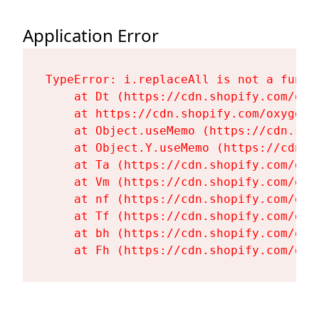
Application Error
TypeError: i.replaceAll is not a functi
    at Dt (https://cdn.shopify.com/oxy
    at https://cdn.shopify.com/oxygen-
    at Object.useMemo (https://cdn.sho
    at Object.Y.useMemo (https://cdn.s
    at Ta (https://cdn.shopify.com/oxy
    at Vm (https://cdn.shopify.com/oxy
    at nf (https://cdn.shopify.com/oxy
    at Tf (https://cdn.shopify.com/oxy
    at bh (https://cdn.shopify.com/oxy
    at Fh (https://cdn.shopify.com/oxy