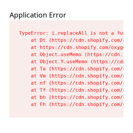
Application Error
TypeError: i.replaceAll is not a functi
    at Dt (https://cdn.shopify.com/oxy
    at https://cdn.shopify.com/oxygen-
    at Object.useMemo (https://cdn.sho
    at Object.Y.useMemo (https://cdn.s
    at Ta (https://cdn.shopify.com/oxy
    at Vm (https://cdn.shopify.com/oxy
    at nf (https://cdn.shopify.com/oxy
    at Tf (https://cdn.shopify.com/oxy
    at bh (https://cdn.shopify.com/oxy
    at Fh (https://cdn.shopify.com/oxy