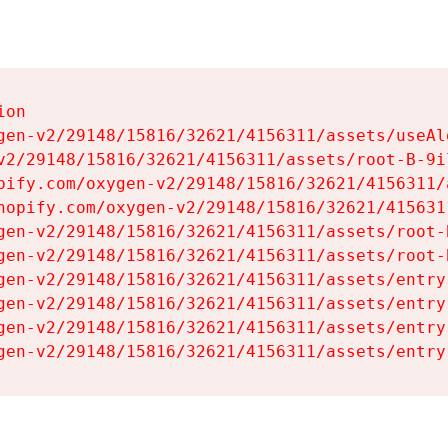
on

gen-v2/29148/15816/32621/4156311/assets/useAl
v2/29148/15816/32621/4156311/assets/root-B-9il
pify.com/oxygen-v2/29148/15816/32621/4156311/
hopify.com/oxygen-v2/29148/15816/32621/415631
gen-v2/29148/15816/32621/4156311/assets/root-B
gen-v2/29148/15816/32621/4156311/assets/root-B
gen-v2/29148/15816/32621/4156311/assets/entry
gen-v2/29148/15816/32621/4156311/assets/entry
gen-v2/29148/15816/32621/4156311/assets/entry
gen-v2/29148/15816/32621/4156311/assets/entry