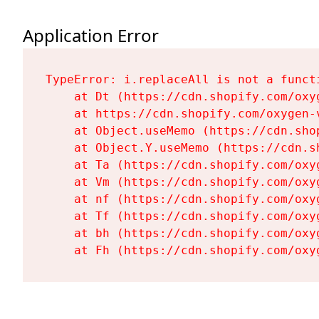
Application Error
TypeError: i.replaceAll is not a functi
    at Dt (https://cdn.shopify.com/oxy
    at https://cdn.shopify.com/oxygen-
    at Object.useMemo (https://cdn.sho
    at Object.Y.useMemo (https://cdn.s
    at Ta (https://cdn.shopify.com/oxy
    at Vm (https://cdn.shopify.com/oxy
    at nf (https://cdn.shopify.com/oxy
    at Tf (https://cdn.shopify.com/oxy
    at bh (https://cdn.shopify.com/oxy
    at Fh (https://cdn.shopify.com/oxy