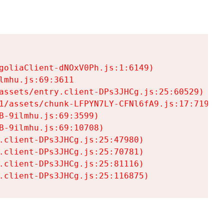
goliaClient-dNOxV0Ph.js:1:6149)

mhu.js:69:3611

assets/entry.client-DPs3JHCg.js:25:60529)

1/assets/chunk-LFPYN7LY-CFNl6fA9.js:17:7197)

-9ilmhu.js:69:3599)

-9ilmhu.js:69:10708)

.client-DPs3JHCg.js:25:47980)

.client-DPs3JHCg.js:25:70781)

.client-DPs3JHCg.js:25:81116)

.client-DPs3JHCg.js:25:116875)