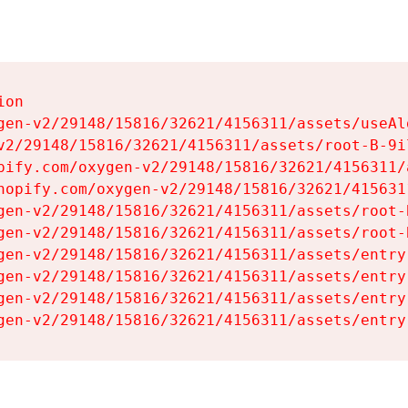
on

gen-v2/29148/15816/32621/4156311/assets/useAl
v2/29148/15816/32621/4156311/assets/root-B-9il
pify.com/oxygen-v2/29148/15816/32621/4156311/
hopify.com/oxygen-v2/29148/15816/32621/415631
gen-v2/29148/15816/32621/4156311/assets/root-B
gen-v2/29148/15816/32621/4156311/assets/root-B
gen-v2/29148/15816/32621/4156311/assets/entry
gen-v2/29148/15816/32621/4156311/assets/entry
gen-v2/29148/15816/32621/4156311/assets/entry
gen-v2/29148/15816/32621/4156311/assets/entry