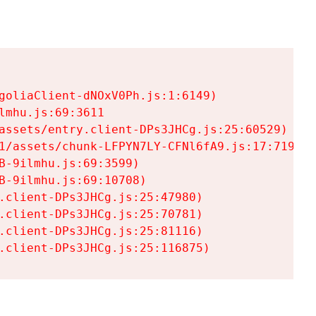
goliaClient-dNOxV0Ph.js:1:6149)

mhu.js:69:3611

assets/entry.client-DPs3JHCg.js:25:60529)

1/assets/chunk-LFPYN7LY-CFNl6fA9.js:17:7197)

-9ilmhu.js:69:3599)

-9ilmhu.js:69:10708)

.client-DPs3JHCg.js:25:47980)

.client-DPs3JHCg.js:25:70781)

.client-DPs3JHCg.js:25:81116)

.client-DPs3JHCg.js:25:116875)