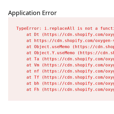
Application Error
TypeError: i.replaceAll is not a functi
    at Dt (https://cdn.shopify.com/oxy
    at https://cdn.shopify.com/oxygen-
    at Object.useMemo (https://cdn.sho
    at Object.Y.useMemo (https://cdn.s
    at Ta (https://cdn.shopify.com/oxy
    at Vm (https://cdn.shopify.com/oxy
    at nf (https://cdn.shopify.com/oxy
    at Tf (https://cdn.shopify.com/oxy
    at bh (https://cdn.shopify.com/oxy
    at Fh (https://cdn.shopify.com/oxy