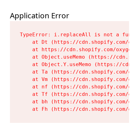
Application Error
TypeError: i.replaceAll is not a functi
    at Dt (https://cdn.shopify.com/oxy
    at https://cdn.shopify.com/oxygen-
    at Object.useMemo (https://cdn.sho
    at Object.Y.useMemo (https://cdn.s
    at Ta (https://cdn.shopify.com/oxy
    at Vm (https://cdn.shopify.com/oxy
    at nf (https://cdn.shopify.com/oxy
    at Tf (https://cdn.shopify.com/oxy
    at bh (https://cdn.shopify.com/oxy
    at Fh (https://cdn.shopify.com/oxy