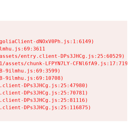
goliaClient-dNOxV0Ph.js:1:6149)

mhu.js:69:3611

assets/entry.client-DPs3JHCg.js:25:60529)

1/assets/chunk-LFPYN7LY-CFNl6fA9.js:17:7197)

-9ilmhu.js:69:3599)

-9ilmhu.js:69:10708)

.client-DPs3JHCg.js:25:47980)

.client-DPs3JHCg.js:25:70781)

.client-DPs3JHCg.js:25:81116)

.client-DPs3JHCg.js:25:116875)