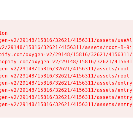
on

gen-v2/29148/15816/32621/4156311/assets/useAl
v2/29148/15816/32621/4156311/assets/root-B-9il
pify.com/oxygen-v2/29148/15816/32621/4156311/
hopify.com/oxygen-v2/29148/15816/32621/415631
gen-v2/29148/15816/32621/4156311/assets/root-B
gen-v2/29148/15816/32621/4156311/assets/root-B
gen-v2/29148/15816/32621/4156311/assets/entry
gen-v2/29148/15816/32621/4156311/assets/entry
gen-v2/29148/15816/32621/4156311/assets/entry
gen-v2/29148/15816/32621/4156311/assets/entry