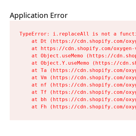
Application Error
TypeError: i.replaceAll is not a functi
    at Dt (https://cdn.shopify.com/oxy
    at https://cdn.shopify.com/oxygen-
    at Object.useMemo (https://cdn.sho
    at Object.Y.useMemo (https://cdn.s
    at Ta (https://cdn.shopify.com/oxy
    at Vm (https://cdn.shopify.com/oxy
    at nf (https://cdn.shopify.com/oxy
    at Tf (https://cdn.shopify.com/oxy
    at bh (https://cdn.shopify.com/oxy
    at Fh (https://cdn.shopify.com/oxy