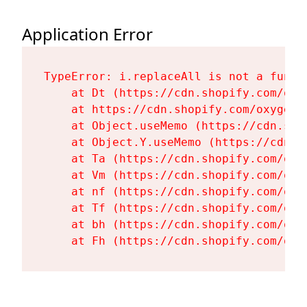
Application Error
TypeError: i.replaceAll is not a functi
    at Dt (https://cdn.shopify.com/oxy
    at https://cdn.shopify.com/oxygen-
    at Object.useMemo (https://cdn.sho
    at Object.Y.useMemo (https://cdn.s
    at Ta (https://cdn.shopify.com/oxy
    at Vm (https://cdn.shopify.com/oxy
    at nf (https://cdn.shopify.com/oxy
    at Tf (https://cdn.shopify.com/oxy
    at bh (https://cdn.shopify.com/oxy
    at Fh (https://cdn.shopify.com/oxy