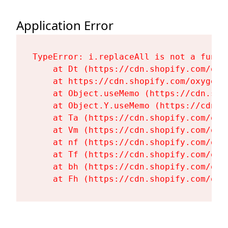
Application Error
TypeError: i.replaceAll is not a functi
    at Dt (https://cdn.shopify.com/oxy
    at https://cdn.shopify.com/oxygen-
    at Object.useMemo (https://cdn.sho
    at Object.Y.useMemo (https://cdn.s
    at Ta (https://cdn.shopify.com/oxy
    at Vm (https://cdn.shopify.com/oxy
    at nf (https://cdn.shopify.com/oxy
    at Tf (https://cdn.shopify.com/oxy
    at bh (https://cdn.shopify.com/oxy
    at Fh (https://cdn.shopify.com/oxy